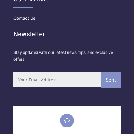
Contact Us
Newsletter
Stay updated with our latest news, tips, and exclusive
offers.
Sent