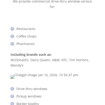
We provide commercial drive-thru window service
for:
Restaurants
Coffee shops
Pharmacies
Including brands such as:
McDonald’s, Dairy Queen, A&W, KFC, Tim Hortons,
Wendy’s
Drive-thru windows
Pickup windows
Border booths