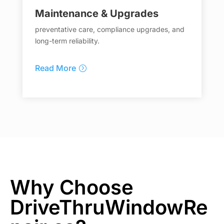
Maintenance & Upgrades
preventative care, compliance upgrades, and
long-term reliability.
Read More
Why Choose
DriveThruWindowRe