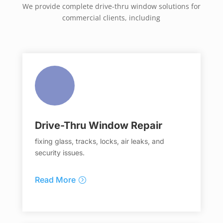
We provide complete drive-thru window solutions for
commercial clients, including
Drive-Thru Window Repair
fixing glass, tracks, locks, air leaks, and
security issues.
Read More