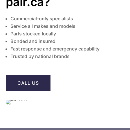
pair.ca?
Commercial-only specialists
Service all makes and models
Parts stocked locally
Bonded and insured
Fast response and emergency capability
Trusted by national brands
CALL US