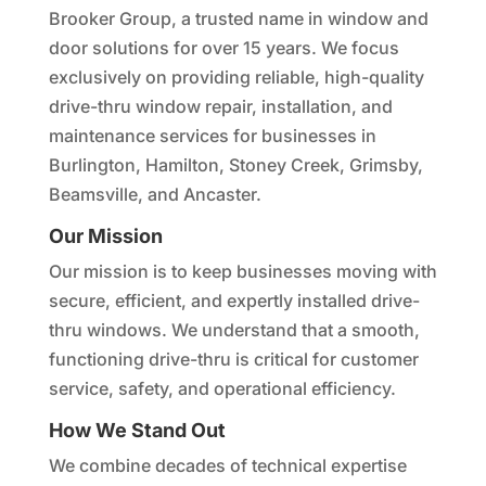
Brooker Group, a trusted name in window and
door solutions for over 15 years. We focus
exclusively on providing reliable, high-quality
drive-thru window repair, installation, and
maintenance services for businesses in
Burlington, Hamilton, Stoney Creek, Grimsby,
Beamsville, and Ancaster.
Our Mission
Our mission is to keep businesses moving with
secure, efficient, and expertly installed drive-
thru windows. We understand that a smooth,
functioning drive-thru is critical for customer
service, safety, and operational efficiency.
How We Stand Out
We combine decades of technical expertise