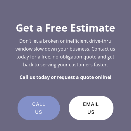
Get a Free Estimate
Don’t let a broken or inefficient drive-thru
window slow down your business. Contact us
today for a free, no-obligation quote and get
back to serving your customers faster.
Call us today or request a quote online!
CALL
EMAIL
US
US