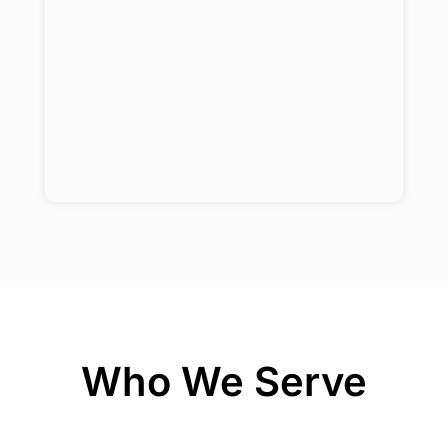
Who We Serve