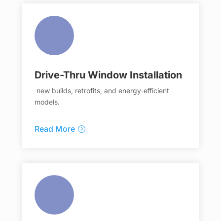
Drive-Thru Window Installation
new builds, retrofits, and energy-efficient
models.
Read More