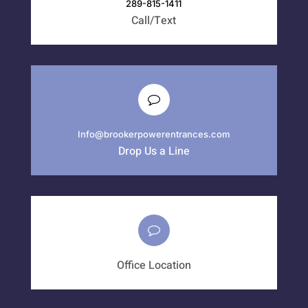
289-815-1411
Call/Text
Info@brookerpowerentrances.com
Drop Us a Line
Office Location