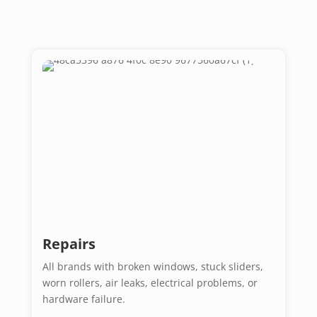
Repairs
All brands with broken windows, stuck sliders,
worn rollers, air leaks, electrical problems, or
hardware failure.