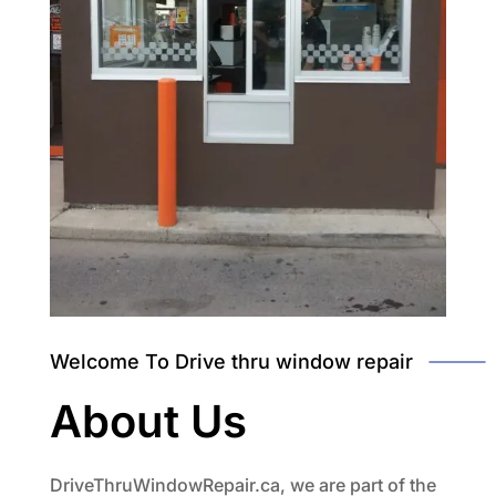
Welcome To Drive thru window repair
About Us
DriveThruWindowRepair.ca, we are part of the