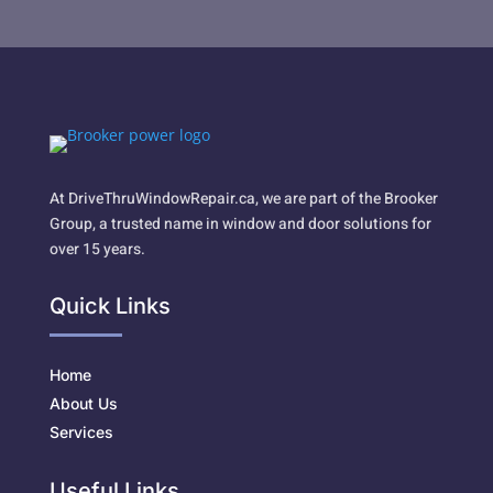
At DriveThruWindowRepair.ca, we are part of the Brooker
Group, a trusted name in window and door solutions for
over 15 years.
Quick Links
Home
About Us
Services
Useful Links