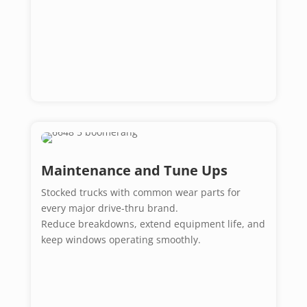
Maintenance and Tune Ups
Stocked trucks with common wear parts for
every major drive-thru brand.
Reduce breakdowns, extend equipment life, and
keep windows operating smoothly.