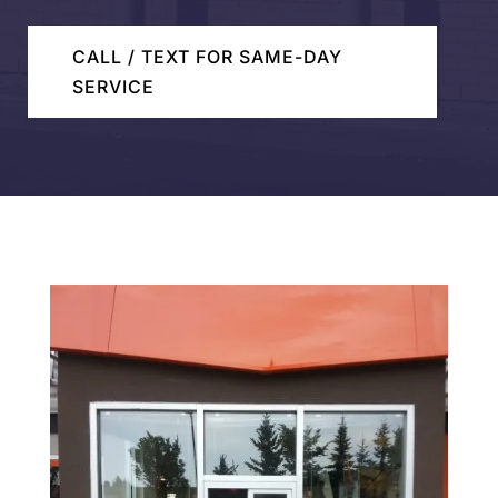
CALL / TEXT FOR SAME-DAY
SERVICE