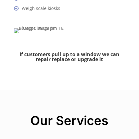
Weigh scale kiosks
If customers pull up to a window we can
repair replace or upgrade it
Our Services