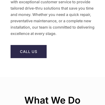
with exceptional customer service to provide
tailored drive-thru solutions that save you time
and money. Whether you need a quick repair,
preventative maintenance, or a complete new
installation, our team is committed to delivering
excellence at every stage.
CALL US
What We Do