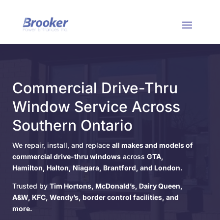
Commercial Drive-Thru
Window Service Across
Southern Ontario
We repair, install, and replace
all makes and models of
commercial drive-thru windows
across
GTA,
Hamilton, Halton, Niagara, Brantford, and London.
Trusted by
Tim Hortons, McDonald’s, Dairy Queen,
A&W, KFC, Wendy’s, border control facilities, and
more.