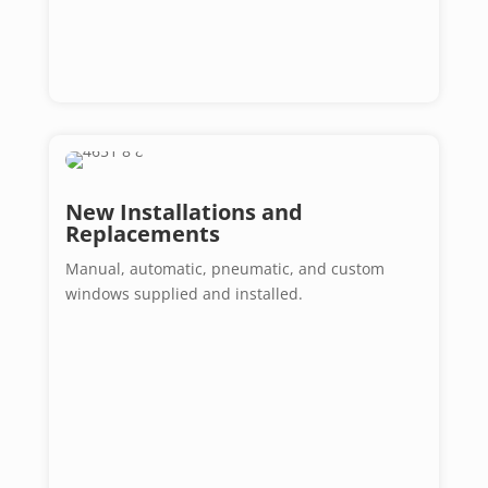
New Installations and
Replacements
Manual, automatic, pneumatic, and custom
windows supplied and installed.